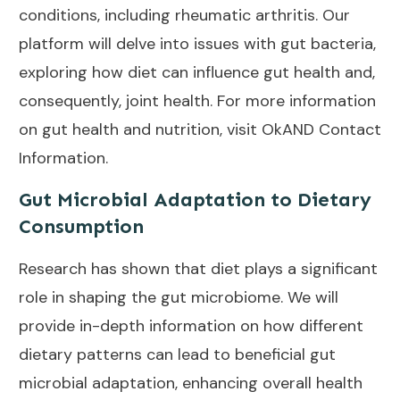
conditions, including rheumatic arthritis. Our
platform will delve into issues with gut bacteria,
exploring how diet can influence gut health and,
consequently, joint health. For more information
on gut health and nutrition, visit
OkAND Contact
Information
.
Gut Microbial Adaptation to Dietary
Consumption
Research has shown that diet plays a significant
role in shaping the gut microbiome. We will
provide in-depth information on how different
dietary patterns can lead to beneficial gut
microbial adaptation, enhancing overall health