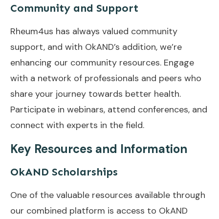
Community and Support
Rheum4us has always valued community
support, and with OkAND’s addition, we’re
enhancing our community resources. Engage
with a network of professionals and peers who
share your journey towards better health.
Participate in webinars, attend conferences, and
connect with experts in the field.
Key Resources and Information
OkAND Scholarships
One of the valuable resources available through
our combined platform is access to OkAND