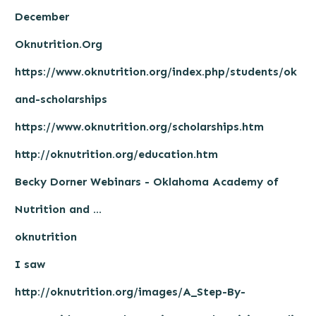
December
Oknutrition.Org
https://www.oknutrition.org/index.php/students/ok
and-scholarships
https://www.oknutrition.org/scholarships.htm
http://oknutrition.org/education.htm
Becky Dorner Webinars - Oklahoma Academy of
Nutrition and ...
oknutrition
I saw
http://oknutrition.org/images/A_Step-By-