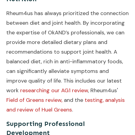
Rheum4us has always prioritized the connection
between diet and joint health. By incorporating
the expertise of OkAND’s professionals, we can
provide more detailed dietary plans and
recommendations to support joint health. A
balanced diet, rich in anti-inflammatory foods,
can significantly alleviate symptoms and
improve quality of life. This includes our latest
work
researching our AG1 review
, Rheum4us'
Field of Greens review,
and the
testing, analysis
and review of Huel Greens
.
Supporting Professional
Development