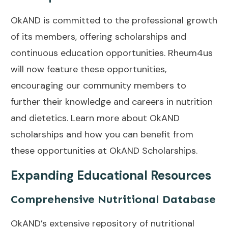
OkAND is committed to the professional growth
of its members, offering scholarships and
continuous education opportunities. Rheum4us
will now feature these opportunities,
encouraging our community members to
further their knowledge and careers in nutrition
and dietetics. Learn more about OkAND
scholarships and how you can benefit from
these opportunities at
OkAND Scholarships
.
Expanding Educational Resources
Comprehensive Nutritional Database
OkAND’s extensive repository of nutritional