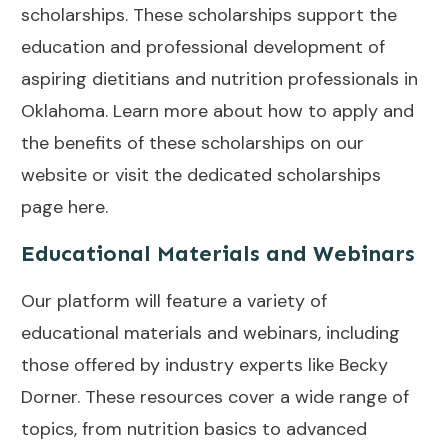
scholarships. These scholarships support the
education and professional development of
aspiring dietitians and nutrition professionals in
Oklahoma. Learn more about how to apply and
the benefits of these scholarships on our
website or visit the dedicated scholarships
page
here
.
Educational Materials and Webinars
Our platform will feature a variety of
educational materials and webinars, including
those offered by industry experts like Becky
Dorner. These resources cover a wide range of
topics, from nutrition basics to advanced