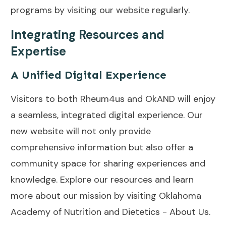
programs by visiting our website regularly.
Integrating Resources and
Expertise
A Unified Digital Experience
Visitors to both Rheum4us and OkAND will enjoy
a seamless, integrated digital experience. Our
new website will not only provide
comprehensive information but also offer a
community space for sharing experiences and
knowledge. Explore our resources and learn
more about our mission by visiting
Oklahoma
Academy of Nutrition and Dietetics - About Us
.