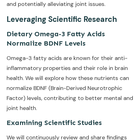
and potentially alleviating joint issues.
Leveraging Scientific Research
Dietary Omega-3 Fatty Acids
Normalize BDNF Levels
Omega-3 fatty acids are known for their anti-
inflammatory properties and their role in brain
health. We will explore how these nutrients can
normalize BDNF (Brain-Derived Neurotrophic
Factor) levels, contributing to better mental and
joint health.
Examining Scientific Studies
We will continuously review and share findings