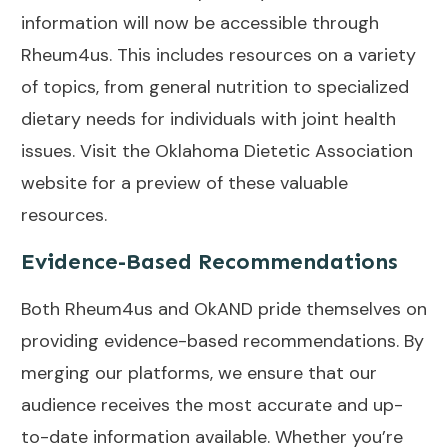
information will now be accessible through
Rheum4us. This includes resources on a variety
of topics, from general nutrition to specialized
dietary needs for individuals with joint health
issues. Visit the
Oklahoma Dietetic Association
website for a preview of these valuable
resources.
Evidence-Based Recommendations
Both Rheum4us and OkAND pride themselves on
providing evidence-based recommendations. By
merging our platforms, we ensure that our
audience receives the most accurate and up-
to-date information available. Whether you’re