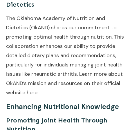
Dietetics
The Oklahoma Academy of Nutrition and
Dietetics (OkAND) shares our commitment to
promoting optimal health through nutrition. This
collaboration enhances our ability to provide
detailed dietary plans and recommendations,
particularly for individuals managing joint health
issues like rheumatic arthritis. Learn more about
OkAND’s mission and resources on their official
website
here
.
Enhancing Nutritional Knowledge
Promoting Joint Health Through
Nutrition