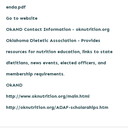
enda.pdf
Go to website
OkAND Contact Information - oknutrition.org
Oklahoma Dietetic Association - Provides
resources for nutrition education, links to state
dietitians, news events, elected officers, and
membership requirements.
OkAND
http://www.oknutrition.org/main.html
http://oknutrition.org/ADAF-scholarahips.htm