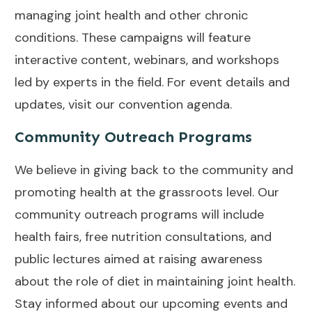
managing joint health and other chronic
conditions. These campaigns will feature
interactive content, webinars, and workshops
led by experts in the field. For event details and
updates, visit our
convention agenda
.
Community Outreach Programs
We believe in giving back to the community and
promoting health at the grassroots level. Our
community outreach programs will include
health fairs, free nutrition consultations, and
public lectures aimed at raising awareness
about the role of diet in maintaining joint health.
Stay informed about our upcoming events and