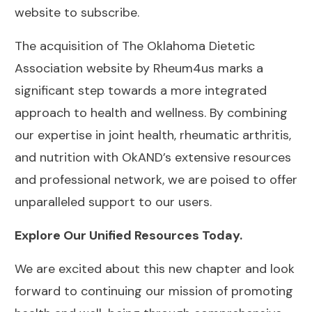
website
to subscribe.
The acquisition of The Oklahoma Dietetic
Association website by Rheum4us marks a
significant step towards a more integrated
approach to health and wellness. By combining
our expertise in joint health, rheumatic arthritis,
and nutrition with OkAND’s extensive resources
and professional network, we are poised to offer
unparalleled support to our users.
Explore Our Unified Resources Today.
We are excited about this new chapter and look
forward to continuing our mission of promoting