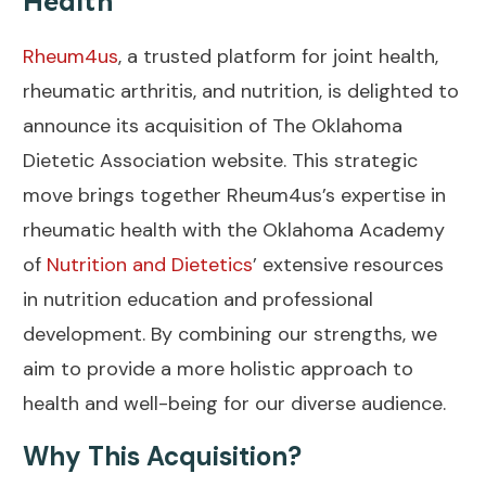
Health
Rheum4us
, a trusted platform for joint health,
rheumatic arthritis, and nutrition, is delighted to
announce its acquisition of The Oklahoma
Dietetic Association website. This strategic
move brings together Rheum4us’s expertise in
rheumatic health with the Oklahoma Academy
of
Nutrition and Dietetics
’ extensive resources
in nutrition education and professional
development. By combining our strengths, we
aim to provide a more holistic approach to
health and well-being for our diverse audience.
Why This Acquisition?