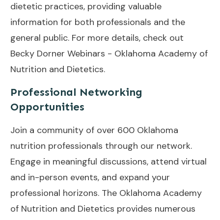
dietetic practices, providing valuable
information for both professionals and the
general public. For more details, check out
Becky Dorner Webinars - Oklahoma Academy of
Nutrition and Dietetics
.
Professional Networking
Opportunities
Join a community of over 600 Oklahoma
nutrition professionals through our network.
Engage in meaningful discussions, attend virtual
and in-person events, and expand your
professional horizons. The Oklahoma Academy
of Nutrition and Dietetics provides numerous