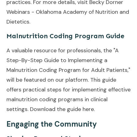
practices. For more details, visit
Becky Dorner
Webinars - Oklahoma Academy of Nutrition and
Dietetics
.
Malnutrition Coding Program Guide
A valuable resource for professionals, the "A
Step-By-Step Guide to Implementing a
Malnutrition Coding Program for Adult Patients,"
will be featured on our platform. This guide
offers practical steps for implementing effective
malnutrition coding programs in clinical
settings.
Download the guide here
.
Engaging the Community