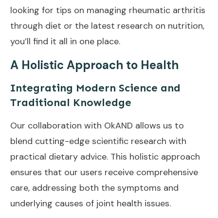
looking for tips on managing rheumatic arthritis
through diet or the latest research on nutrition,
you’ll find it all in one place.
A Holistic Approach to Health
Integrating Modern Science and
Traditional Knowledge
Our collaboration with OkAND allows us to
blend cutting-edge scientific research with
practical dietary advice. This holistic approach
ensures that our users receive comprehensive
care, addressing both the symptoms and
underlying causes of joint health issues.