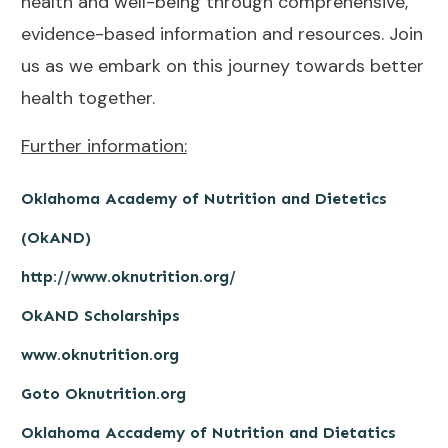
health and well-being through comprehensive,
evidence-based information and resources. Join
us as we embark on this journey towards better
health together.
Further information:
Oklahoma Academy of Nutrition and Dietetics
(OkAND)
http://www.oknutrition.org/
OkAND Scholarships
www.oknutrition.org
Goto Oknutrition.org
Oklahoma Accademy of Nutrition and Dietatics