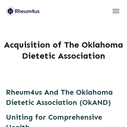
Acquisition of The Oklahoma
Dietetic Association
Rheum4us And The Oklahoma
Dietetic Association (OkAND)
Uniting for Comprehensive