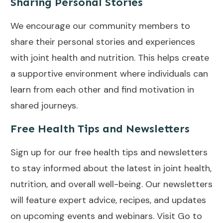
Sharing Personal Stories
We encourage our community members to
share their personal stories and experiences
with joint health and nutrition. This helps create
a supportive environment where individuals can
learn from each other and find motivation in
shared journeys.
Free Health Tips and Newsletters
Sign up for our free health tips and newsletters
to stay informed about the latest in joint health,
nutrition, and overall well-being. Our newsletters
will feature expert advice, recipes, and updates
on upcoming events and webinars. Visit
Go to