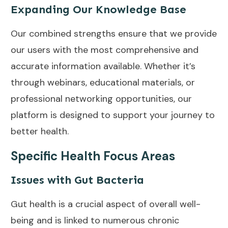
Expanding Our Knowledge Base
Our combined strengths ensure that we provide
our users with the most comprehensive and
accurate information available. Whether it’s
through webinars, educational materials, or
professional networking opportunities, our
platform is designed to support your journey to
better health.
Specific Health Focus Areas
Issues with Gut Bacteria
Gut health is a crucial aspect of overall well-
being and is linked to numerous chronic