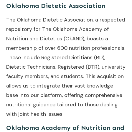
Oklahoma Dietetic Association
The Oklahoma Dietetic Association, a respected
repository for The Oklahoma Academy of
Nutrition and Dietetics (OkAND), boasts a
membership of over 600 nutrition professionals.
These include Registered Dietitians (RD),
Dietetic Technicians, Registered (DTR), university
faculty members, and students. This acquisition
allows us to integrate their vast knowledge
base into our platform, offering comprehensive
nutritional guidance tailored to those dealing
with joint health issues.
Oklahoma Academy of Nutrition and