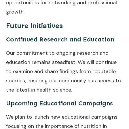
opportunities for networking and professional
growth.
Future Initiatives
Continued Research and Education
Our commitment to ongoing research and
education remains steadfast. We will continue
to examine and share findings from reputable
sources, ensuring our community has access to
the latest in health science.
Upcoming Educational Campaigns
We plan to launch new educational campaigns
focusing on the importance of nutrition in