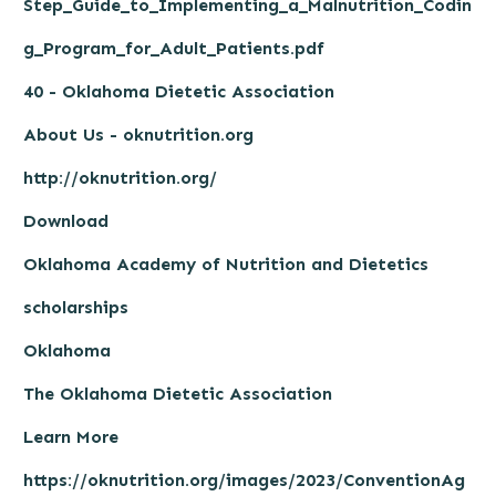
Step_Guide_to_Implementing_a_Malnutrition_Codin
g_Program_for_Adult_Patients.pdf
40 - Oklahoma Dietetic Association
About Us - oknutrition.org
http://oknutrition.org/
Download
Oklahoma Academy of Nutrition and Dietetics
scholarships
Oklahoma
The Oklahoma Dietetic Association
Learn More
https://oknutrition.org/images/2023/ConventionAg