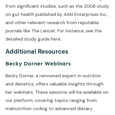
from significant studies, such as the 2008 study
on gut health published by AAN Enterprises Inc.,
and other relevant research from reputable
journals like The Lancet. For instance, see the
detailed study guide
here
.
Additional Resources
Becky Dorner Webinars
Becky Dorner, a renowned expert in nutrition
and dietetics, offers valuable insights through
her webinars. These sessions will be available on
our platform, covering topics ranging from
malnutrition coding to advanced dietary