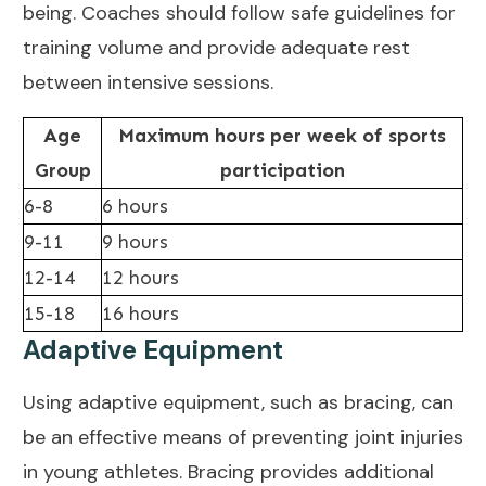
being
. Coaches should follow safe guidelines for
training volume and provide adequate rest
between intensive sessions.
Age
Maximum hours per week of sports
Group
participation
6-8
6 hours
9-11
9 hours
12-14
12 hours
15-18
16 hours
Adaptive Equipment
Using adaptive equipment, such as bracing, can
be an
effective means of preventing joint
injuries
in young athletes. Bracing provides additional