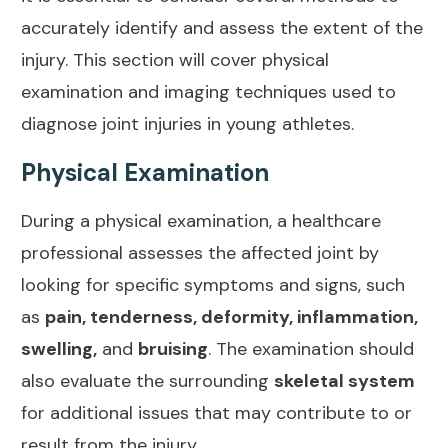
accurately identify and assess the extent of the
injury. This section will cover physical
examination and imaging techniques used to
diagnose
joint injuries
in young athletes.
Physical Examination
During a physical examination, a healthcare
professional assesses the affected joint by
looking for specific
symptoms and signs
, such
as
pain, tenderness, deformity, inflammation,
swelling,
and
bruising
. The examination should
also evaluate the surrounding
skeletal system
for additional issues that may contribute to or
result from the injury.