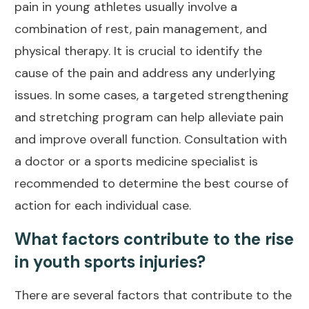
pain
in young athletes usually involve a
combination of rest, pain management, and
physical therapy. It is crucial to identify the
cause of the pain and
address any underlying
issues
. In some cases, a targeted strengthening
and stretching program can help
alleviate pain
and improve overall function. Consultation with
a doctor or a sports medicine specialist is
recommended to determine the best course of
action for each individual case.
What factors contribute to the rise
in youth sports injuries?
There are several factors that contribute to the