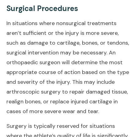
Surgical Procedures
In situations where nonsurgical treatments
aren’t sufficient or the injury is more severe,
such as damage to cartilage, bones, or tendons,
surgical intervention may be necessary. An
orthopaedic surgeon will determine the most
appropriate course of action based on the type
and severity of the injury. This may include
arthroscopic surgery to repair damaged tissue,
realign bones, or replace injured cartilage in
cases of more severe wear and tear.
Surgery is typically reserved for situations
where the athlete’s quality of life is significantly