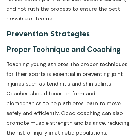
and not rush the process to ensure the best
possible outcome.
Prevention Strategies
Proper Technique and Coaching
Teaching young athletes the proper techniques
for their sports is
essential in preventing joint
injuries such as tendinitis and shin splints.
Coaches should focus on form and
biomechanics to help athletes learn to move
safely and efficiently. Good coaching can also
promote muscle strength and balance, reducing
the risk of injury in athletic populations.