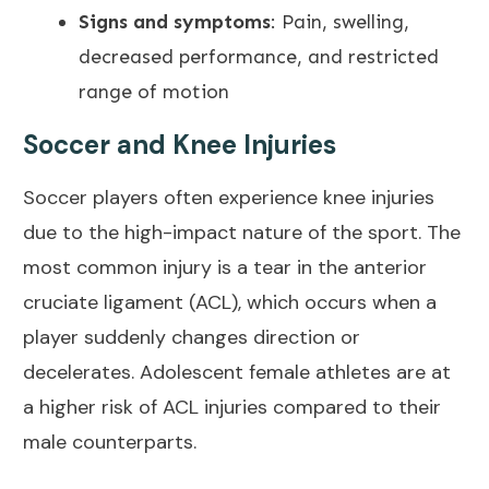
Signs and symptoms
: Pain, swelling,
decreased performance, and restricted
range of motion
Soccer and Knee Injuries
Soccer players often experience knee injuries
due to the high-impact nature of the sport. The
most common injury is a tear in the
anterior
cruciate ligament (ACL)
, which occurs when a
player suddenly changes direction or
decelerates. Adolescent female athletes are at
a higher risk of ACL injuries compared to their
male counterparts.