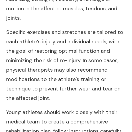
motion in the affected muscles, tendons, and
joints.
Specific exercises and stretches are tailored to
each athlete’s injury and individual needs, with
the goal of restoring optimal function and
minimizing the risk of re-injury. In some cases,
physical therapists may also recommend
modifications to the athlete’s training or
technique to prevent further wear and tear on
the affected joint
.
Young athletes should work closely with their
medical team to create a comprehensive
rehabilitation plan, follow instructions carefully,