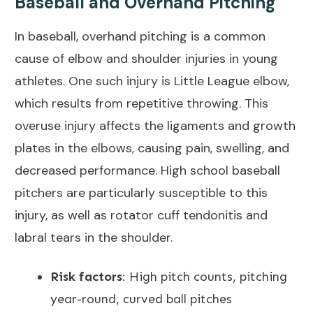
Baseball and Overhand Pitching
In baseball, overhand pitching is a common
cause of elbow and shoulder injuries in young
athletes. One such injury is
Little League elbow
,
which results from repetitive throwing. This
overuse injury affects the ligaments and growth
plates in the elbows, causing pain, swelling, and
decreased performance. High school baseball
pitchers are particularly susceptible to this
injury, as well as rotator cuff tendonitis and
labral tears in the shoulder.
Risk factors
: High pitch counts, pitching
year-round, curved ball pitches