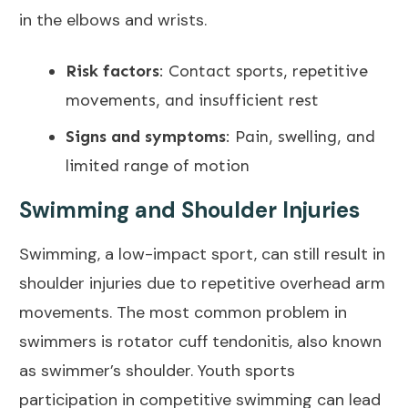
in the elbows and wrists.
Risk factors
: Contact sports, repetitive
movements, and insufficient rest
Signs and symptoms
: Pain, swelling, and
limited range of motion
Swimming and Shoulder Injuries
Swimming, a low-impact sport, can still result in
shoulder injuries due to repetitive overhead arm
movements. The most common problem in
swimmers is
rotator cuff tendonitis
, also known
as swimmer’s shoulder. Youth sports
participation in competitive swimming can lead