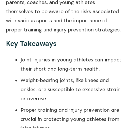
parents, coaches, and young athletes
themselves to be aware of the risks associated
with various sports and the importance of
proper training and injury
prevention strategies
.
Key Takeaways
Joint injuries in young athletes can impact
their short and long-term health.
Weight-bearing joints, like knees and
ankles, are susceptible to excessive strain
or overuse.
Proper training and injury
prevention are
crucial in protecting young athletes from