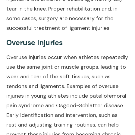
tear in the knee. Proper rehabilitation and, in
some cases, surgery are necessary for the
successful treatment of ligament injuries.
Overuse Injuries
Overuse injuries occur when athletes repeatedly
use the same joint or muscle groups, leading to
wear and tear of the soft tissues, such as
tendons and ligaments. Examples of overuse
injuries in young athletes include
patellofemoral
pain syndrome
and
Osgood-Schlatter disease
.
Early identification and intervention, such as
rest and adjusting training routines, can help
prevent these injuries from becoming chronic.