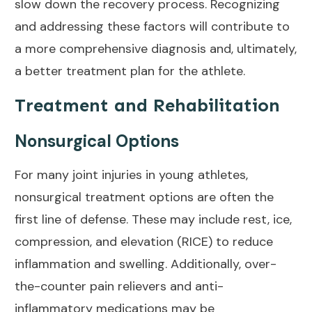
slow down the recovery process. Recognizing
and addressing these factors will contribute to
a more comprehensive diagnosis and, ultimately,
a better treatment plan for the athlete.
Treatment and Rehabilitation
Nonsurgical Options
For many joint injuries in young athletes,
nonsurgical
treatment options
are often the
first line of defense. These may include rest, ice,
compression, and elevation (RICE) to reduce
inflammation and swelling. Additionally, over-
the-counter pain relievers and anti-
inflammatory medications may be