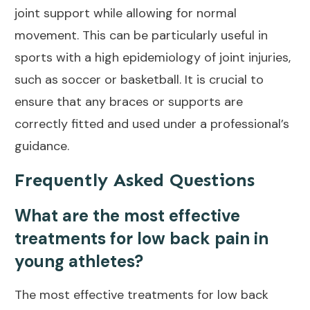
joint support
while allowing for normal
movement. This can be particularly useful in
sports with a high epidemiology of joint injuries,
such as soccer or basketball. It is crucial to
ensure that any braces or supports are
correctly fitted and used under a professional’s
guidance.
Frequently Asked Questions
What are the most effective
treatments for low back pain in
young athletes?
The most
effective treatments for low back