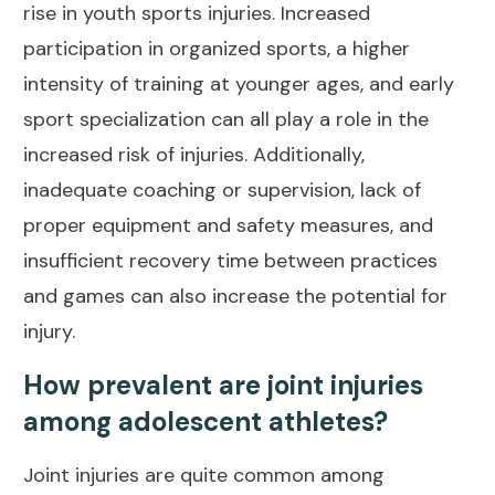
rise in youth sports injuries. Increased
participation in organized sports, a higher
intensity of training at younger ages, and early
sport specialization can all play a role in the
increased risk of injuries. Additionally,
inadequate coaching or supervision, lack of
proper equipment and safety measures, and
insufficient recovery time between practices
and games can also increase the potential for
injury.
How prevalent are joint injuries
among adolescent athletes?
Joint injuries are quite
common among