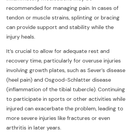
recommended for managing pain. In cases of
tendon or muscle strains, splinting or bracing
can provide support and stability while the
injury heals.
It’s crucial to allow for adequate rest and
recovery time, particularly for overuse injuries
involving growth plates, such as Sever’s disease
(heel pain) and Osgood-Schlatter disease
(inflammation of the tibial tubercle). Continuing
to participate in sports or other activities while
injured can exacerbate the problem, leading to
more severe injuries like fractures or even
arthritis
in later years.