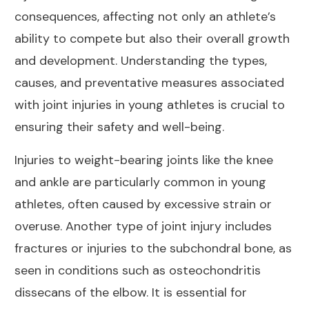
consequences, affecting not only an athlete’s
ability to compete but also their overall growth
and development. Understanding the types,
causes, and preventative measures associated
with joint injuries in young athletes is crucial to
ensuring their safety and well-being.
Injuries to weight-bearing joints like the knee
and ankle are particularly common in young
athletes, often caused by excessive strain or
overuse. Another type of joint injury includes
fractures or injuries to the subchondral bone, as
seen in conditions such as osteochondritis
dissecans of the elbow. It is essential for