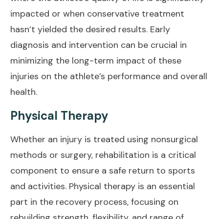
impacted or when conservative treatment
hasn’t yielded the desired results. Early
diagnosis and intervention can be crucial in
minimizing the long-term impact of these
injuries on the athlete’s performance and overall
health.
Physical Therapy
Whether an injury is treated using nonsurgical
methods or surgery, rehabilitation is a critical
component to ensure a safe return to sports
and activities.
Physical therapy
is an essential
part in the recovery process, focusing on
rebuilding strength, flexibility, and range of