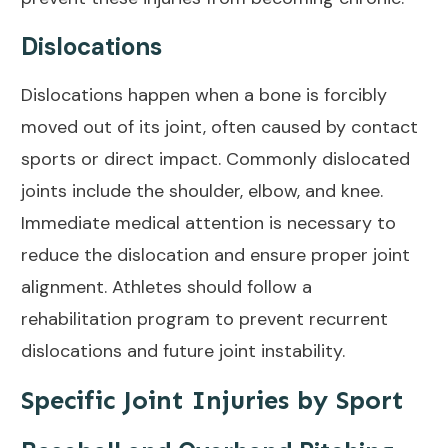
Dislocations
Dislocations happen when a bone is forcibly
moved out of its joint, often caused by contact
sports or direct impact. Commonly dislocated
joints include the shoulder, elbow, and knee.
Immediate medical attention is necessary to
reduce the dislocation and ensure proper joint
alignment. Athletes should follow a
rehabilitation program to prevent recurrent
dislocations and future joint instability.
Specific Joint Injuries by Sport