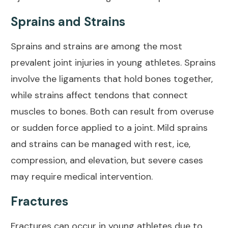
Sprains and Strains
Sprains and strains are among the most
prevalent
joint injuries in young athletes
. Sprains
involve the ligaments that hold bones together,
while strains affect tendons that connect
muscles to bones. Both can result from overuse
or sudden force applied to a joint. Mild sprains
and strains can be managed with rest, ice,
compression, and elevation, but severe cases
may require medical intervention.
Fractures
Fractures can occur in young athletes due to