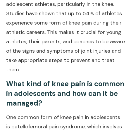
adolescent athletes
, particularly in the knee.
Studies have shown that up to 54% of athletes
experience some form of knee pain during their
athletic careers. This makes it crucial for young
athletes, their parents, and coaches to be aware
of the signs and symptoms of joint injuries and
take appropriate steps to prevent and treat
them.
What kind of knee pain is common
in adolescents and how can it be
managed?
One common form of knee pain in adolescents
is patellofemoral pain syndrome, which involves