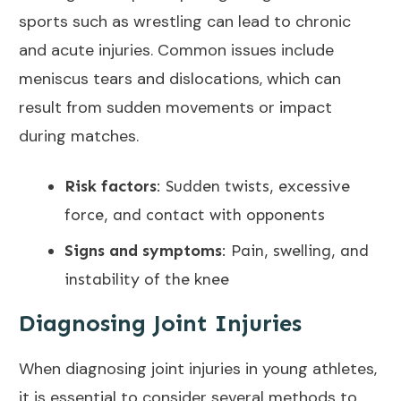
sports such as wrestling can lead to chronic
and acute injuries. Common issues include
meniscus tears and dislocations, which can
result from sudden movements or impact
during matches.
Risk factors
:
Sudden twists, excessive
force, and contact with opponents
Signs and symptoms
: Pain, swelling, and
instability of the knee
Diagnosing Joint Injuries
When diagnosing joint injuries in young athletes,
it is essential to consider several methods to