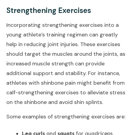
Strengthening Exercises
Incorporating strengthening exercises into a
young athlete’s training regimen can greatly
help in reducing joint injuries. These exercises
should target the muscles around the joints, as
increased muscle strength can provide
additional support and stability. For instance,
athletes with shinbone
pain might benefit
from
calf-strengthening exercises to alleviate stress
on the shinbone and avoid shin splints.
Some examples of strengthening exercises are:
Leg curls
and
squats
for quadriceps,