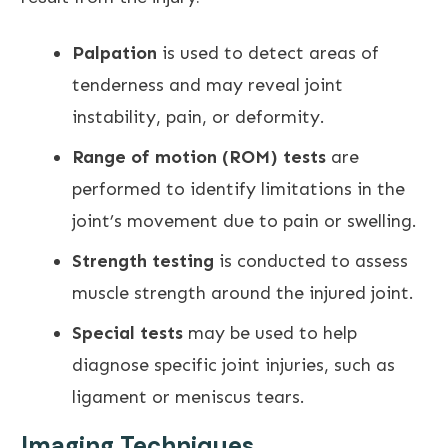
Palpation
is used to detect areas of
tenderness and may reveal joint
instability, pain, or deformity.
Range of motion (ROM) tests
are
performed to identify limitations in the
joint’s movement due to pain
or swelling.
Strength testing
is conducted to assess
muscle strength around the injured joint.
Special tests
may be used to help
diagnose specific joint injuries, such as
ligament or meniscus tears.
Imaging Techniques