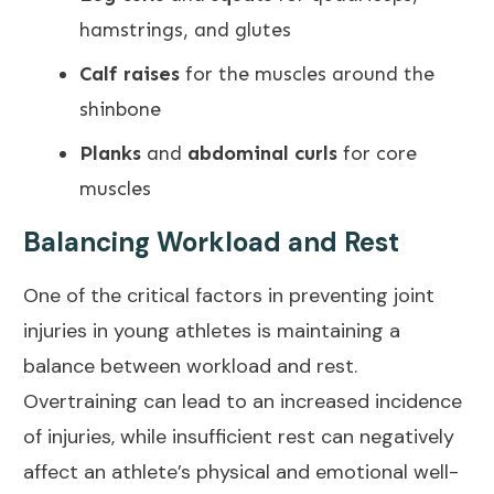
hamstrings, and glutes
Calf raises
for the muscles around the
shinbone
Planks
and
abdominal curls
for core
muscles
Balancing Workload and Rest
One of the critical factors in
preventing joint
injuries
in young athletes is maintaining a
balance between workload and rest.
Overtraining can lead to an increased incidence
of injuries, while insufficient rest can negatively
affect an athlete’s physical and
emotional well-