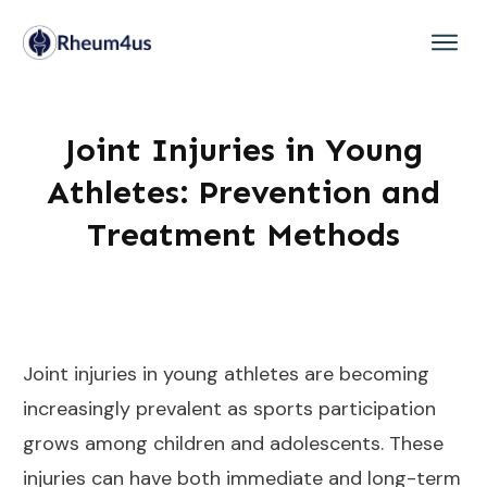
Joint Injuries in Young
Athletes: Prevention and
Treatment Methods
Joint injuries in young athletes are becoming
increasingly prevalent as sports participation
grows among children and adolescents. These
injuries can have both immediate and long-term