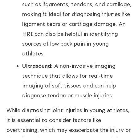
such as ligaments, tendons, and cartilage,
making it ideal for diagnosing injuries like
ligament tears or cartilage damage. An
MRI can also be helpful
in identifying
sources of low back pain in young
athletes.
Ultrasound
: A non-invasive imaging
technique that allows for real-time
imaging of soft tissues and can help
diagnose tendon or muscle injuries.
While diagnosing joint injuries in young athletes,
it is essential to consider factors like
overtraining, which may exacerbate the injury or