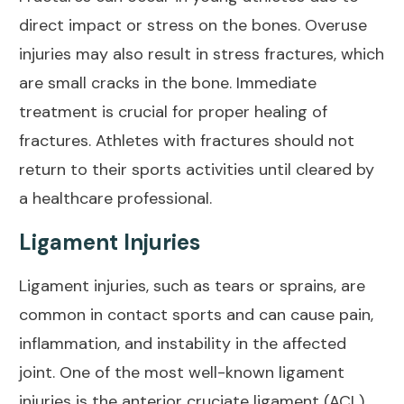
direct impact or stress on the bones. Overuse
injuries may also result in stress fractures, which
are small cracks in the bone. Immediate
treatment is crucial for proper healing of
fractures. Athletes with fractures should not
return to their sports activities until cleared by
a healthcare professional.
Ligament Injuries
Ligament injuries, such as tears or sprains, are
common in contact sports and can cause pain,
inflammation, and instability in the affected
joint. One of the most well-known ligament
injuries is the anterior cruciate ligament (ACL)