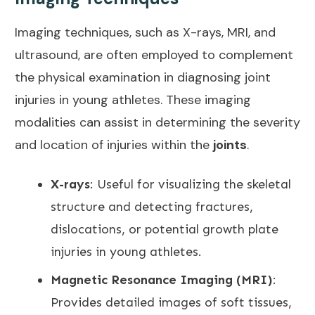
Imaging techniques, such as X-rays, MRI, and
ultrasound, are often employed to complement
the physical examination in diagnosing joint
injuries in young athletes. These imaging
modalities can assist in determining the severity
and location of injuries within the
joints
.
X-rays
: Useful for visualizing the skeletal
structure and detecting fractures,
dislocations, or potential growth plate
injuries in young athletes.
Magnetic Resonance Imaging (MRI)
:
Provides detailed images of soft tissues,