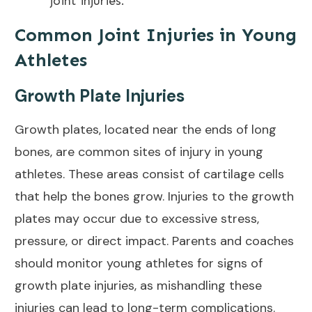
joint
injuries.
Common Joint Injuries in Young
Athletes
Growth Plate Injuries
Growth plates, located near the ends of long
bones, are common sites of injury in young
athletes. These areas consist of cartilage cells
that help the bones grow. Injuries to the growth
plates may occur due to excessive stress,
pressure, or direct impact. Parents and coaches
should monitor young athletes for signs of
growth plate injuries, as mishandling these
injuries can lead to long-term complications.