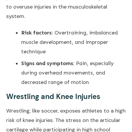
to overuse injuries in the musculoskeletal
system.
Risk factors
: Overtraining, imbalanced
muscle development, and improper
technique
Signs and symptoms
: Pain, especially
during overhead movements, and
decreased range of motion
Wrestling and Knee Injuries
Wrestling, like soccer, exposes athletes to a high
risk of knee injuries. The stress on the articular
cartilage while participating in high school