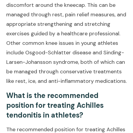
discomfort around the kneecap. This can be
managed through rest,
pain relief
measures, and
appropriate strengthening and stretching
exercises guided by a healthcare professional.
Other common knee issues in young athletes
include Osgood-Schlatter disease and Sinding-
Larsen-Johansson syndrome, both of which can
be managed through conservative treatments
like rest, ice, and anti-inflammatory medications.
What is the recommended
position for treating Achilles
tendonitis in athletes?
The recommended position for treating Achilles