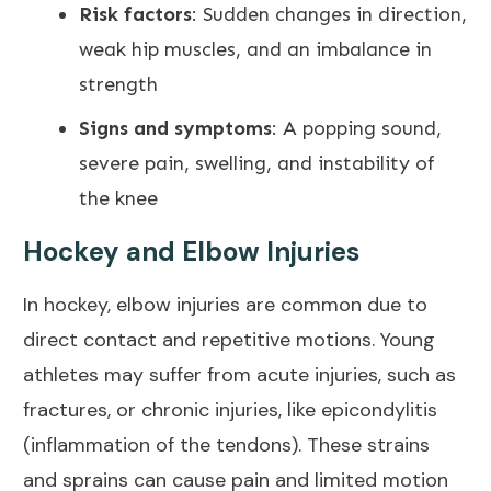
Risk factors
: Sudden changes in direction,
weak hip muscles, and an imbalance in
strength
Signs and symptoms
: A popping sound,
severe pain, swelling, and instability of
the knee
Hockey and Elbow Injuries
In hockey, elbow injuries are common due to
direct contact and repetitive motions. Young
athletes may suffer from acute injuries, such as
fractures, or chronic injuries, like
epicondylitis
(inflammation of the tendons). These strains
and sprains can cause pain and limited motion