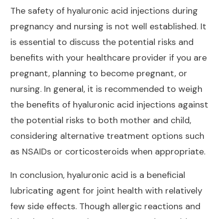
The safety of hyaluronic acid injections during
pregnancy and nursing is not well established. It
is essential to discuss the potential risks and
benefits with your healthcare provider if you are
pregnant, planning to become pregnant, or
nursing. In general, it is recommended to weigh
the benefits of hyaluronic acid injections against
the potential risks to both mother and child,
considering alternative
treatment options
such
as NSAIDs or corticosteroids when appropriate.
In conclusion, hyaluronic acid is a beneficial
lubricating agent for
joint health with relatively
few side effects
. Though allergic reactions and