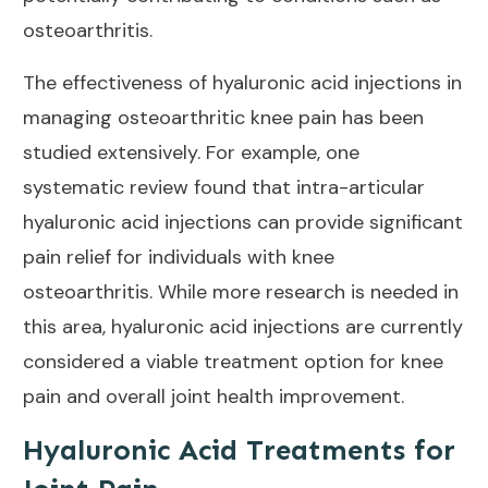
osteoarthritis
.
The
effectiveness of hyaluronic acid injections in
managing osteoarthritic knee pain
has been
studied extensively. For example, one
systematic review
found that intra-articular
hyaluronic acid injections can provide significant
pain relief for individuals with knee
osteoarthritis. While more research is needed in
this area, hyaluronic acid injections are currently
considered a viable treatment option for knee
pain and overall
joint health improvement
.
Hyaluronic Acid Treatments for