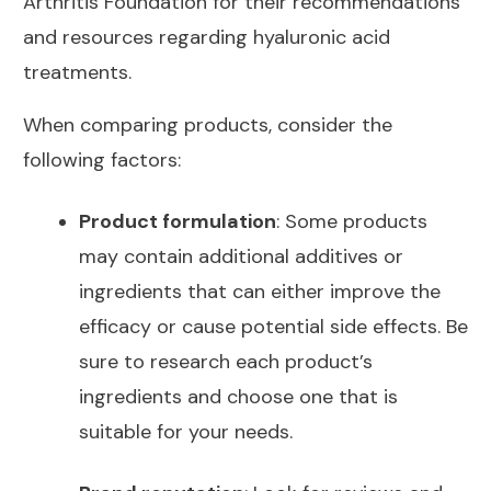
Arthritis Foundation
for their recommendations
and resources regarding hyaluronic acid
treatments.
When comparing products, consider the
following factors:
Product formulation
: Some products
may contain additional additives or
ingredients that can either improve the
efficacy or cause potential side effects. Be
sure to research each product’s
ingredients and choose one that is
suitable for your needs.