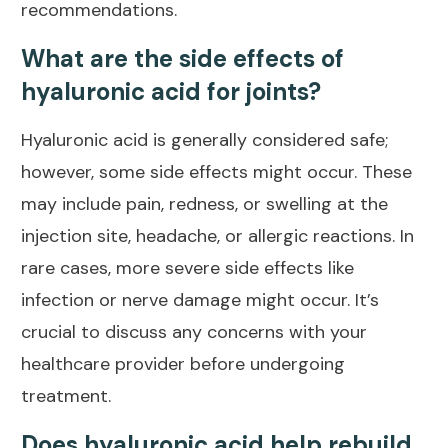
recommendations.
What are the side effects of
hyaluronic acid for joints?
Hyaluronic acid is generally considered safe;
however, some side effects might occur. These
may include pain, redness, or swelling at the
injection site, headache, or allergic reactions. In
rare cases, more severe side
effects like
infection or nerve damage
might occur. It’s
crucial to discuss any concerns with your
healthcare provider before undergoing
treatment.
Does hyaluronic acid help rebuild