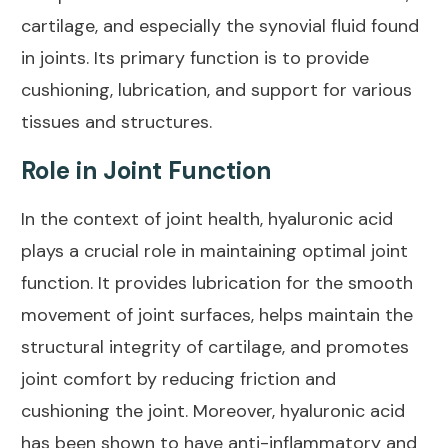
cartilage, and especially the synovial fluid found
in joints. Its primary function is to provide
cushioning, lubrication, and support for various
tissues and structures.
Role in Joint Function
In the context of
joint health
, hyaluronic acid
plays a crucial role in maintaining optimal joint
function. It provides lubrication for the smooth
movement of joint surfaces, helps maintain the
structural integrity of cartilage, and promotes
joint comfort by reducing friction and
cushioning the joint. Moreover, hyaluronic acid
has been shown to have anti-inflammatory and