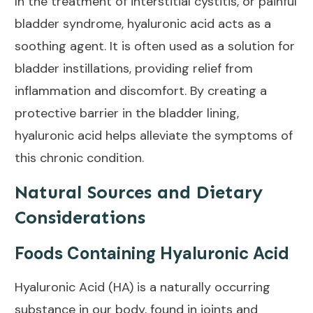
In the treatment of interstitial cystitis, or painful
bladder syndrome, hyaluronic acid acts as a
soothing agent. It is often used as a
solution
for
bladder instillations, providing relief from
inflammation and discomfort. By creating a
protective barrier in the bladder lining,
hyaluronic acid helps alleviate the symptoms of
this chronic condition.
Natural Sources and Dietary
Considerations
Foods Containing Hyaluronic Acid
Hyaluronic Acid (HA) is a naturally occurring
substance in our body, found in joints and