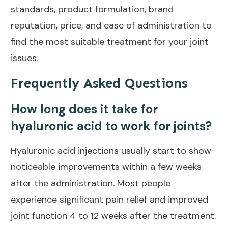
standards, product formulation, brand
reputation, price, and ease of administration to
find the most suitable treatment for your
joint
issues
.
Frequently Asked Questions
How long does it take for
hyaluronic acid to work for joints?
Hyaluronic acid injections usually start to show
noticeable improvements within a few weeks
after the administration. Most people
experience significant
pain relief and improved
joint
function 4 to 12 weeks after the treatment.