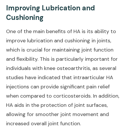
Improving Lubrication and
Cushioning
One of the main benefits of HA is its ability to
improve lubrication and cushioning in joints,
which is crucial for maintaining joint function
and flexibility. This is particularly important for
individuals with knee osteoarthritis, as several
studies have indicated that intraarticular HA
injections can provide significant
pain relief
when compared to corticosteroids. In addition,
HA aids in the protection of joint surfaces,
allowing for smoother joint movement and
increased overall joint function.