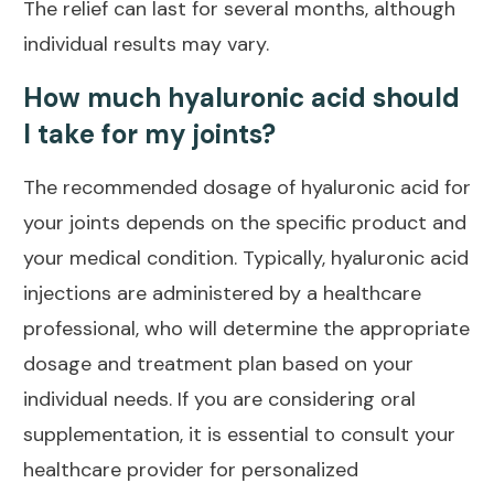
The relief can last for several months, although
individual results may vary.
How much hyaluronic acid should
I take for my joints?
The recommended dosage of hyaluronic acid for
your joints depends on the specific product and
your medical condition. Typically, hyaluronic acid
injections are administered by a healthcare
professional, who will determine the appropriate
dosage and treatment plan based on your
individual needs. If you are considering oral
supplementation, it is essential to consult your
healthcare provider for personalized