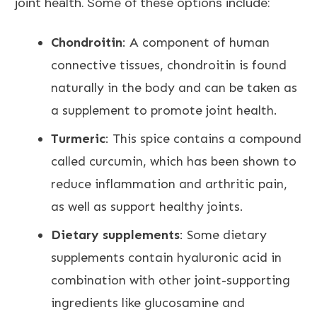
joint health
. Some of these options include:
Chondroitin
: A component of human
connective tissues, chondroitin is found
naturally in the body and can be taken as
a supplement to promote joint
health.
Turmeric
: This spice contains a compound
called curcumin, which has been shown to
reduce inflammation and arthritic pain,
as well as support healthy joints.
Dietary supplements
: Some dietary
supplements contain hyaluronic acid in
combination with other joint-supporting
ingredients like glucosamine and