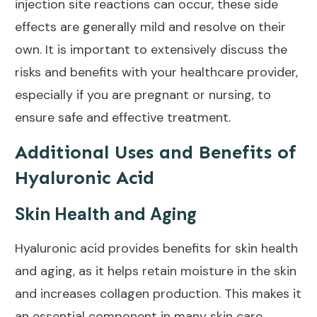
injection site reactions can occur, these side
effects are generally mild and resolve on their
own. It is important to extensively discuss the
risks and benefits with your healthcare provider,
especially if you are pregnant or nursing, to
ensure safe and
effective treatment
.
Additional Uses and Benefits of
Hyaluronic Acid
Skin Health and Aging
Hyaluronic acid provides
benefits for skin health
and aging
, as it helps retain moisture in the skin
and increases collagen production. This makes it
an essential component in many
skin care