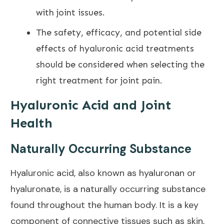
with joint issues.
The safety, efficacy, and potential side
effects of hyaluronic acid treatments
should be considered when selecting the
right treatment for
joint pain
.
Hyaluronic Acid and Joint
Health
Naturally Occurring Substance
Hyaluronic acid, also known as hyaluronan or
hyaluronate, is a naturally occurring substance
found throughout the human body. It is a key
component of connective tissues such as skin,