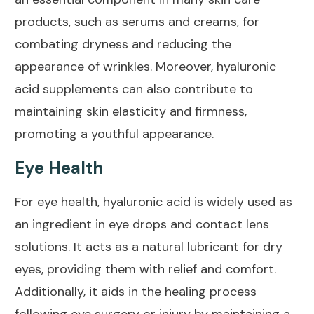
products, such as serums and creams, for
combating dryness and reducing the
appearance of wrinkles. Moreover, hyaluronic
acid supplements can also contribute to
maintaining skin elasticity and firmness,
promoting a youthful appearance.
Eye Health
For eye health, hyaluronic acid is widely used as
an ingredient in
eye drops
and contact lens
solutions. It acts as a natural lubricant for dry
eyes, providing them with relief and comfort.
Additionally, it aids in the healing process