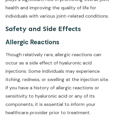
health and
improving the quality of life
for
individuals with various joint-related conditions.
Safety and Side Effects
Allergic Reactions
Though relatively rare, allergic reactions can
occur as a side effect of hyaluronic acid
injections. Some individuals may experience
itching, redness, or swelling at the injection site.
If you have a history of allergic reactions or
sensitivity to hyaluronic acid or any of its
components, it is
essential to inform
your
healthcare provider prior to treatment.