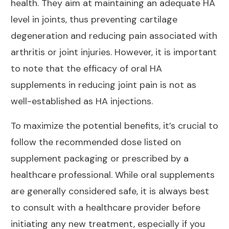
health
. They aim at maintaining an adequate HA
level in joints, thus preventing cartilage
degeneration and reducing pain associated with
arthritis or
joint injuries
. However, it is important
to note that the efficacy of oral HA
supplements in reducing
joint pain
is not as
well-established as HA injections.
To maximize the
potential benefits
, it’s crucial to
follow the recommended dose listed on
supplement packaging or prescribed by a
healthcare professional. While oral supplements
are generally considered safe, it is always best
to consult with a healthcare provider before
initiating any new treatment, especially if you