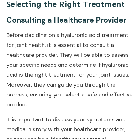
Selecting the Right Treatment
Consulting a Healthcare Provider
Before deciding on a hyaluronic acid treatment
for
joint health
, it is essential to consult a
healthcare provider. They will be able to assess
your specific needs and determine if hyaluronic
acid is the right treatment for your joint issues.
Moreover, they can guide you through the
process, ensuring you select a safe and effective
product.
It is important to discuss your symptoms and
medical history with your healthcare provider,