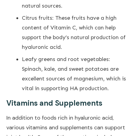
natural
sources.
Citrus fruits: These fruits have a high
content of Vitamin C, which can help
support the body’s natural production of
hyaluronic acid.
Leafy greens and root vegetables:
Spinach, kale, and sweet potatoes are
excellent sources of magnesium, which is
vital in supporting HA production.
Vitamins and Supplements
In addition to foods rich in hyaluronic acid,
various
vitamins and supplements can support