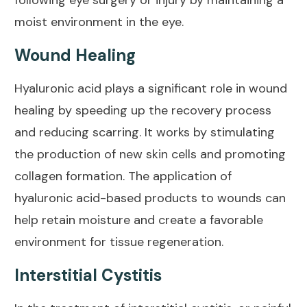
following eye surgery or injury by maintaining a
moist environment in the eye.
Wound Healing
Hyaluronic acid plays a significant role in
wound
healing
by speeding up the recovery process
and reducing scarring. It works by stimulating
the production of new skin cells and promoting
collagen formation. The application of
hyaluronic acid-based products to wounds can
help retain moisture and create a favorable
environment for tissue regeneration.
Interstitial Cystitis