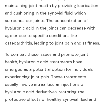
maintaining joint health by providing lubrication
and cushioning in the synovial fluid, which
surrounds our joints. The concentration of
hyaluronic acid in the joints can decrease with
age or due to specific conditions like
osteoarthritis, leading to joint pain and stiffness.
To combat these issues and promote
joint
health
, hyaluronic acid treatments have
emerged as a potential option for individuals
experiencing joint pain. These treatments
usually involve intraarticular injections of
hyaluronic acid derivatives, restoring the
protective
effects of healthy synovial fluid and