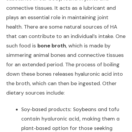
connective tissues. It acts as a lubricant and
plays an
essential role in maintaining joint
health. There are some natural sources of HA
that can contribute to an individual’s intake. One
such food is
bone broth
, which is made by
simmering animal bones and connective tissues
for an extended period. The process of boiling
down these bones releases hyaluronic acid into
the broth, which can then be ingested. Other
dietary sources include:
Soy-based products: Soybeans and tofu
contain hyaluronic acid, making them a
plant-based
option for those seeking