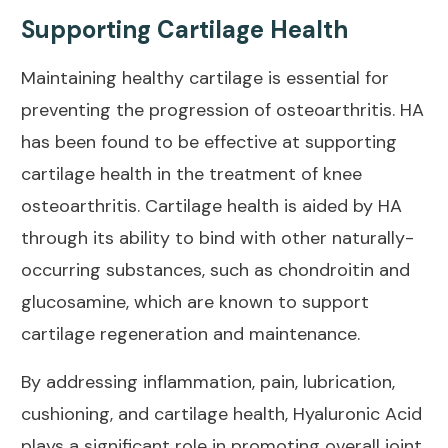
Supporting Cartilage Health
Maintaining healthy cartilage is
essential for
preventing
the progression of osteoarthritis. HA
has been found to be effective at
supporting
cartilage health
in the treatment of knee
osteoarthritis. Cartilage health is aided by HA
through its ability to bind with other naturally-
occurring substances, such as
chondroitin and
glucosamine
, which are known to support
cartilage regeneration and maintenance.
By addressing inflammation, pain, lubrication,
cushioning, and cartilage health, Hyaluronic Acid
plays a significant role in promoting overall joint