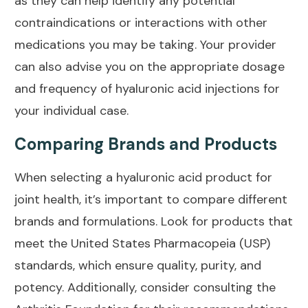
as they can help identify any potential
contraindications or interactions with other
medications you may be taking. Your provider
can also advise you on the appropriate dosage
and frequency of hyaluronic acid injections for
your individual case.
Comparing Brands and Products
When selecting a hyaluronic acid product for
joint health
, it’s important to compare different
brands and formulations. Look for products that
meet the United States Pharmacopeia (USP)
standards, which ensure quality, purity, and
potency. Additionally, consider consulting the