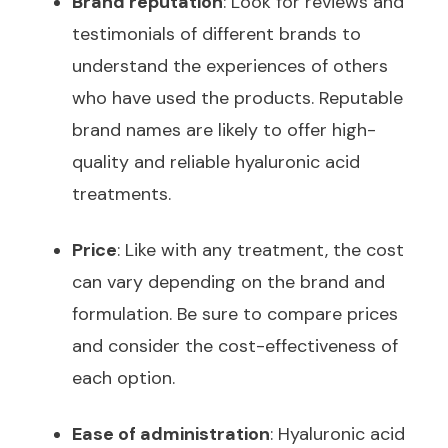
Brand reputation
: Look for reviews and
testimonials of different brands to
understand the experiences of others
who have used the products. Reputable
brand names are likely to offer high-
quality and reliable hyaluronic acid
treatments.
Price
: Like with any treatment, the cost
can vary depending on the brand and
formulation. Be sure to compare prices
and consider the cost-effectiveness of
each option.
Ease of administration
: Hyaluronic acid