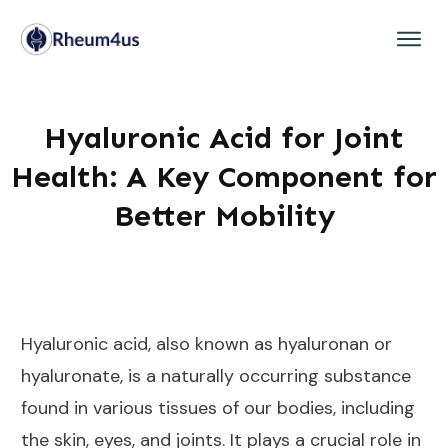
Hyaluronic Acid for Joint
Health: A Key Component for
Better Mobility
Hyaluronic acid, also known as hyaluronan or
hyaluronate, is a naturally occurring substance
found in various tissues of our bodies, including
the skin, eyes, and joints. It plays a crucial role in