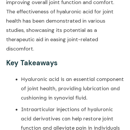
improving overall joint
function and comfort.
The effectiveness of hyaluronic
acid for joint
health
has been demonstrated in various
studies, showcasing its potential as a
therapeutic aid in easing joint-related
discomfort.
Key Takeaways
Hyaluronic acid is an
essential component
of joint health
, providing lubrication and
cushioning in synovial fluid.
Intraarticular injections of hyaluronic
acid derivatives can help restore joint
function and alleviate
pain
in individuals