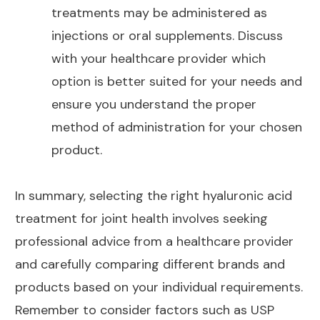
treatments may be administered as
injections or oral supplements
. Discuss
with your healthcare provider which
option is better suited for your needs and
ensure you understand the proper
method of administration for your chosen
product.
In summary, selecting the right hyaluronic acid
treatment for joint
health involves seeking
professional advice from a healthcare provider
and carefully comparing different brands and
products based on your individual requirements.
Remember to consider factors such as USP