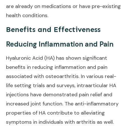
are already on medications or have pre-existing
health conditions.
Benefits and Effectiveness
Reducing Inflammation and Pain
Hyaluronic Acid (HA) has shown significant
benefits in reducing inflammation and pain
associated with
osteoarthritis
. In various real-
life setting trials and surveys, intraarticular HA
injections have demonstrated
pain relief and
increased joint
function. The anti-inflammatory
properties of HA contribute to alleviating
symptoms in individuals with arthritis
as well.