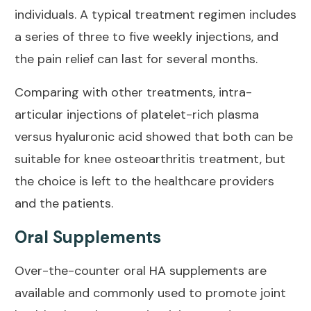
individuals. A typical treatment regimen includes
a series of three to five weekly injections, and
the
pain relief
can last for several months.
Comparing with other treatments, intra-
articular injections of
platelet-rich plasma
versus hyaluronic acid
showed that both can be
suitable for knee osteoarthritis treatment, but
the choice is left to the healthcare providers
and the patients.
Oral Supplements
Over-the-counter oral HA supplements are
available and commonly used to promote
joint