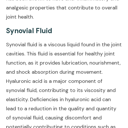
analgesic properties that contribute to overall
joint health
.
Synovial Fluid
Synovial fluid is a viscous liquid found in the joint
cavities. This fluid is
essential for healthy joint
function, as it provides lubrication, nourishment,
and shock absorption during movement.
Hyaluronic acid is a major component of
synovial fluid, contributing to its viscosity and
elasticity. Deficiencies in hyaluronic acid can
lead to a reduction in the quality and quantity
of synovial fluid,
causing discomfort and
potentially contributing to conditions such as