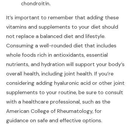
chondroitin.
It’s important to remember that adding these
vitamins and supplements to your
diet should
not replace a balanced diet and lifestyle
.
Consuming a well-rounded
diet that includes
whole foods
rich in antioxidants, essential
nutrients, and hydration will support your body’s
overall health, including joint health. If you’re
considering adding hyaluronic acid or other
joint
supplements
to your routine, be sure to consult
with a healthcare professional, such as the
American College of Rheumatology, for
guidance on safe and effective options.