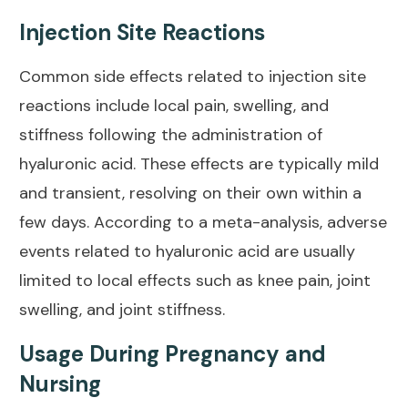
Injection Site Reactions
Common side effects related to injection site
reactions include local pain, swelling, and
stiffness following the administration of
hyaluronic acid. These effects are typically mild
and transient, resolving on their own within a
few days. According to a
meta-analysis
, adverse
events related to hyaluronic acid are usually
limited to local effects such as knee pain, joint
swelling, and joint stiffness.
Usage During Pregnancy and
Nursing