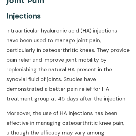
Joint Pain
Injections
Intraarticular hyaluronic acid (HA) injections
have been used to manage
joint pain
,
particularly in osteoarthritic knees. They provide
pain relief
and improve joint mobility by
replenishing the natural HA present in the
synovial fluid of joints. Studies have
demonstrated a better pain relief for HA
treatment group at
45 days
after the injection.
Moreover, the use of
HA injections
has been
effective in managing osteoarthritic knee pain,
although the efficacy may vary among