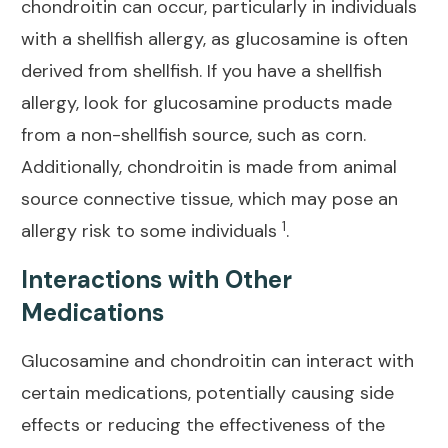
chondroitin can occur, particularly in individuals
with a shellfish allergy, as glucosamine is often
derived from shellfish. If you have a shellfish
allergy, look for glucosamine products made
from a non-shellfish source, such as corn.
Additionally, chondroitin is made from animal
source connective tissue, which may pose an
1
allergy risk to some individuals
.
Interactions with Other
Medications
Glucosamine and chondroitin can interact with
certain medications, potentially causing side
effects or reducing the
effectiveness of the