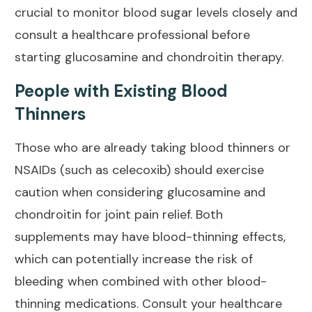
crucial to monitor blood sugar levels closely and
consult a healthcare professional before
starting glucosamine and chondroitin therapy.
People with Existing Blood
Thinners
Those who are already taking blood thinners or
NSAIDs (such as celecoxib) should exercise
caution when considering glucosamine and
chondroitin for
joint pain relief
. Both
supplements may have blood-thinning effects,
which can potentially increase the risk of
bleeding when combined with other blood-
thinning medications. Consult your healthcare