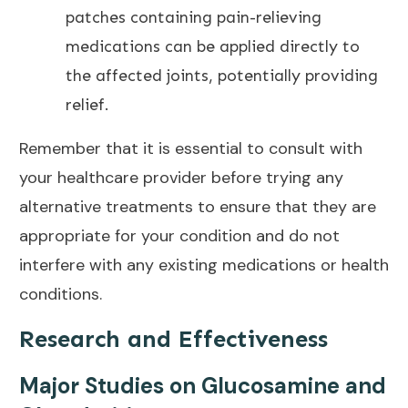
patches containing pain-relieving
medications can be applied directly to
the affected joints, potentially providing
relief.
Remember that it is
essential to consult with
your healthcare provider before trying any
alternative treatments to ensure that they are
appropriate for your condition and do not
interfere with any existing medications or health
conditions.
Research and Effectiveness
Major Studies on Glucosamine and