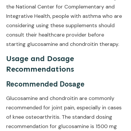
the
National Center for Complementary and
Integrative Health
, people with asthma who are
considering using these supplements should
consult their healthcare provider before
starting glucosamine and chondroitin therapy.
Usage and Dosage
Recommendations
Recommended Dosage
Glucosamine and chondroitin are commonly
recommended for
joint pain
, especially in cases
of knee osteoarthritis. The standard dosing
recommendation for glucosamine is
1500 mg