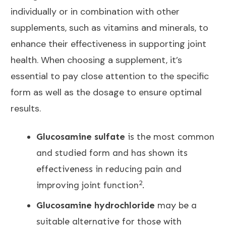
individually or in combination with other
supplements, such as vitamins and minerals, to
enhance their effectiveness in supporting
joint
health
. When choosing a supplement, it’s
essential to pay close attention to the specific
form as well as the dosage to ensure optimal
results.
Glucosamine sulfate
is the most common
and studied form and has shown its
effectiveness in reducing pain and
2
improving joint function
.
Glucosamine hydrochloride
may be a
suitable alternative for those with