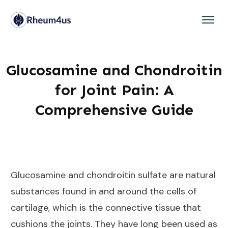
Glucosamine and Chondroitin
for Joint Pain: A
Comprehensive Guide
Glucosamine and chondroitin sulfate are natural
substances found in and around the cells of
cartilage, which is the connective tissue that
cushions the joints. They have long been used as