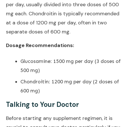
per day
, usually divided into three doses of 500
mg each. Chondroitin is typically recommended
at a dose of 1200 mg per day, often in two
separate doses of 600 mg.
Dosage Recommendations:
Glucosamine: 1500 mg per day (3 doses of
500 mg)
Chondroitin: 1200 mg per day (2 doses of
600 mg)
Talking to Your Doctor
Before starting any supplement regimen, it is