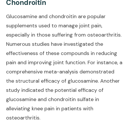
Chondroitin
Glucosamine and chondroitin are popular
supplements used to manage
joint pain
,
especially in those suffering from osteoarthritis.
Numerous studies have investigated the
effectiveness of these compounds in reducing
pain and improving joint
function. For instance, a
comprehensive meta-analysis
demonstrated
the structural efficacy of glucosamine. Another
study
indicated the potential efficacy of
glucosamine and chondroitin sulfate in
alleviating knee pain in patients with
osteoarthritis.