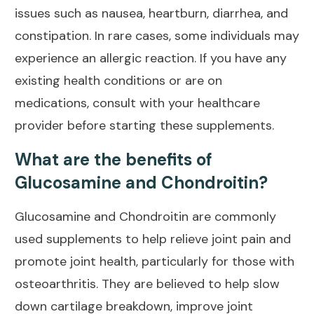
issues such as nausea, heartburn, diarrhea, and
constipation. In rare cases, some individuals may
experience an allergic reaction. If you have any
existing health conditions or are on
medications, consult with your healthcare
provider before starting these supplements.
What are the benefits of
Glucosamine and Chondroitin?
Glucosamine and Chondroitin are commonly
used supplements to help relieve
joint pain and
promote joint health
, particularly for those with
osteoarthritis. They are believed to help slow
down cartilage breakdown, improve joint