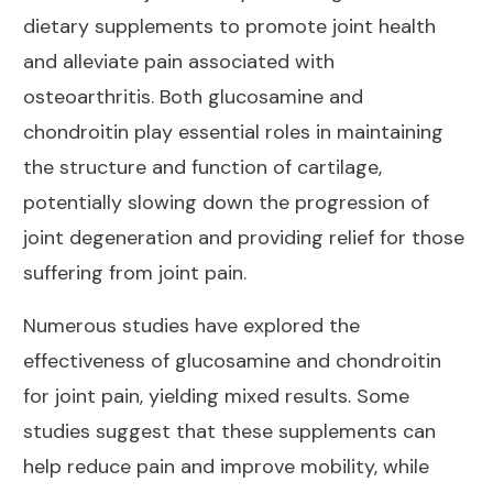
dietary supplements to promote joint health
and alleviate pain associated with
osteoarthritis. Both glucosamine and
chondroitin play essential roles in maintaining
the structure and function of cartilage,
potentially slowing down the progression of
joint degeneration and providing relief for those
suffering from joint pain.
Numerous studies have
explored the
effectiveness of glucosamine and chondroitin
for joint
pain, yielding mixed results. Some
studies suggest that these supplements can
help reduce pain and improve mobility, while