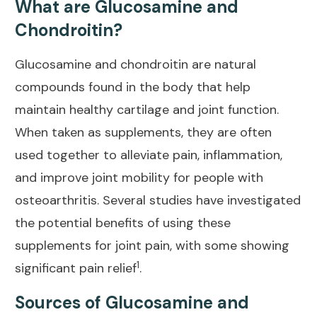
What are Glucosamine and
Chondroitin?
Glucosamine and chondroitin are natural
compounds found in the body that help
maintain healthy cartilage and joint
function.
When taken as supplements, they are often
used together to alleviate pain, inflammation,
and improve
joint mobility
for people with
osteoarthritis. Several studies have investigated
the potential benefits of using these
supplements for joint pain, with some showing
1
significant pain relief
.
Sources of Glucosamine and