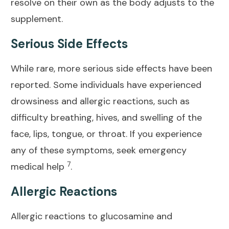
resolve on their own as the body adjusts to the
supplement.
Serious Side Effects
While rare, more serious side effects have been
reported. Some individuals have experienced
drowsiness and allergic reactions, such as
difficulty breathing, hives, and swelling of the
face, lips, tongue, or throat. If you experience
any of these symptoms, seek emergency
7
medical help
.
Allergic Reactions
Allergic reactions to glucosamine and