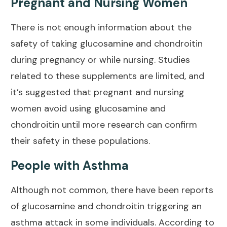
Pregnant and Nursing Women
There is not enough information about the
safety of taking glucosamine and chondroitin
during pregnancy or while nursing. Studies
related to these supplements are limited, and
it’s suggested that pregnant and nursing
women avoid using glucosamine and
chondroitin until more research can confirm
their safety in these populations.
People with Asthma
Although not common, there have been reports
of glucosamine and chondroitin triggering an
asthma attack in some individuals. According to