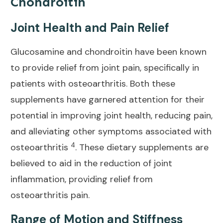
Chondroitin
Joint Health and Pain Relief
Glucosamine and chondroitin have been known
to provide
relief from joint
pain, specifically in
patients with osteoarthritis. Both these
supplements have garnered attention for their
potential in improving joint health, reducing pain,
and alleviating other symptoms associated with
4
osteoarthritis
. These dietary supplements are
believed to aid in the reduction of joint
inflammation, providing
relief from
osteoarthritis pain
.
Range of Motion and Stiffness