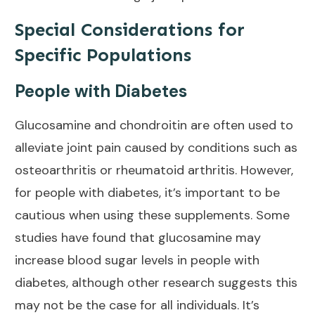
Special Considerations for
Specific Populations
People with Diabetes
Glucosamine and chondroitin are often used to
alleviate
joint pain caused
by conditions such as
osteoarthritis or rheumatoid arthritis. However,
for people with diabetes, it’s important to be
cautious when using these supplements. Some
studies have found that glucosamine may
increase blood sugar levels in people with
diabetes, although other research suggests this
may not be the case for all individuals. It’s