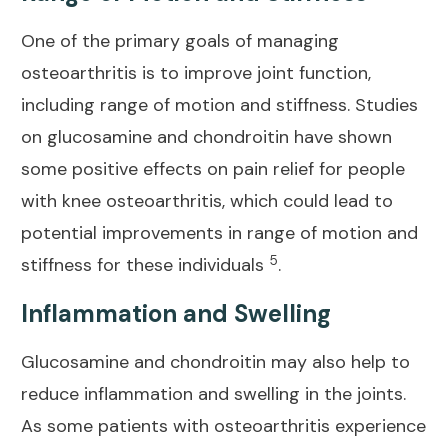
One of the primary goals of
managing
osteoarthritis is to improve joint
function,
including range of motion and stiffness. Studies
on glucosamine and chondroitin have shown
some positive effects on pain relief for people
with knee osteoarthritis, which could lead to
potential improvements in range of motion and
5
stiffness for these individuals
.
Inflammation and Swelling
Glucosamine and chondroitin may also help to
reduce inflammation and swelling in the joints.
As some patients with osteoarthritis experience