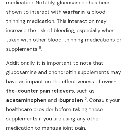
medication
. Notably, glucosamine has been
shown to interact with
warfarin
, a blood-
thinning medication. This interaction may
increase the risk of bleeding, especially when
taken with other blood-thinning medications or
8
supplements
.
Additionally, it is important to note that
glucosamine and chondroitin supplements may
have an impact on the effectiveness of
over-
the-counter pain relievers
, such as
2
acetaminophen
and
ibuprofen
. Consult your
healthcare provider before taking these
supplements if you are using any other
medication to manage joint
pain.