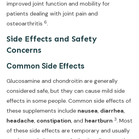
improved joint function and mobility for
patients dealing with joint pain and
6
osteoarthritis
.
Side Effects and Safety
Concerns
Common Side Effects
Glucosamine and chondroitin are generally
considered safe, but they can cause mild side
effects in some people. Common side effects of
these supplements include
nausea
,
diarrhea
,
3
headache
,
constipation
, and
heartburn
. Most
of these side effects are temporary and usually