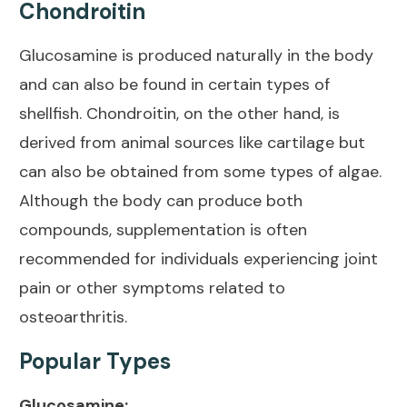
Chondroitin
Glucosamine is produced naturally in the body
and can also be found in certain types of
shellfish. Chondroitin, on the other hand, is
derived from animal sources like cartilage but
can also be obtained from some types of algae.
Although the body can produce both
compounds, supplementation is often
recommended for individuals experiencing
joint
pain
or other symptoms related to
osteoarthritis.
Popular Types
Glucosamine: