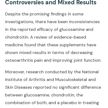
Controversies and Mixed Results
Despite the promising findings in some
investigations, there have been inconsistencies
in the reported efficacy of glucosamine and
chondroitin. A
review of evidence-based
medicine
found that these supplements have
shown mixed results in terms of decreasing
osteoarthritis pain and improving joint function.
Moreover, research conducted by the
National
Institute of Arthritis and Musculoskeletal and
Skin Diseases
reported no significant difference
between glucosamine, chondroitin, the
combination of both, and a placebo in treating