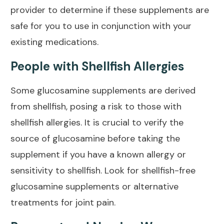
provider to determine if these supplements are
safe for you to use in conjunction with your
existing medications.
People with Shellfish Allergies
Some glucosamine supplements are derived
from shellfish, posing a risk to those with
shellfish allergies. It is crucial to verify the
source of glucosamine before taking the
supplement if you have a known allergy or
sensitivity to shellfish. Look for shellfish-free
glucosamine supplements or alternative
treatments for joint
pain.