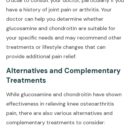
crucial to consult your doctor, particularly if you
have a history of joint
pain or arthritis
. Your
doctor can help you determine whether
glucosamine and chondroitin are suitable for
your specific needs and may recommend other
treatments or lifestyle changes that can
provide additional pain relief
.
Alternatives and Complementary
Treatments
While glucosamine and chondroitin have shown
effectiveness in relieving knee osteoarthritis
pain
, there are also various alternatives and
complementary treatments to consider: