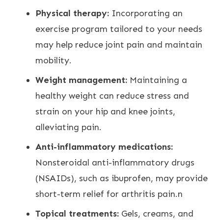
Physical therapy:
Incorporating an
exercise program tailored to your needs
may help reduce
joint pain and maintain
mobility
.
Weight management:
Maintaining a
healthy weight can reduce stress and
strain on your hip and knee joints
,
alleviating pain.
Anti-inflammatory medications:
Nonsteroidal anti-inflammatory drugs
(NSAIDs), such as ibuprofen, may provide
short-term
relief for arthritis pain
.n
Topical treatments:
Gels, creams, and