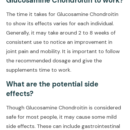
Glucosamine Chondroitin to work?
The time it takes for Glucosamine Chondroitin
to show its effects varies for each individual.
Generally, it may take around 2 to 8 weeks of
consistent use to notice an improvement in
joint pain
and mobility. It is important to follow
the recommended dosage and give the
supplements time to work.
What are the potential side
effects?
Though Glucosamine Chondroitin is considered
safe for most people, it may cause some mild
side effects. These can include gastrointestinal