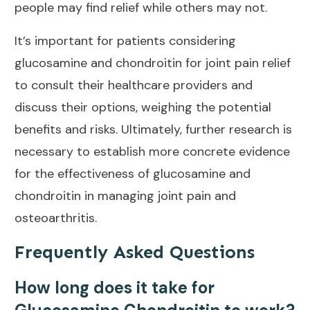
people may find relief while others may not.
It’s important for patients considering
glucosamine and chondroitin for
joint pain relief
to consult their healthcare providers and
discuss their options, weighing the potential
benefits and risks. Ultimately, further research is
necessary to establish more concrete evidence
for the effectiveness of glucosamine and
chondroitin in
managing joint pain and
osteoarthritis
.
Frequently Asked Questions
How long does it take for