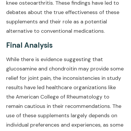
knee osteoarthritis. These findings have led to
debates about the true effectiveness of these
supplements and their role as a potential
alternative to conventional medications.
Final Analysis
While there is evidence suggesting that
glucosamine and chondroitin may provide some
relief for
joint pain
, the inconsistencies in study
results have led healthcare organizations like
the American College of Rheumatology to
remain cautious in their recommendations. The
use of these supplements largely depends on
individual preferences and experiences, as some