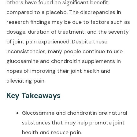
others have found no significant benefit
compared to a placebo. The discrepancies in
research findings may be due to factors such as
dosage, duration of treatment, and the severity
of
joint pain
experienced. Despite these
inconsistencies, many people continue to use
glucosamine and chondroitin supplements in
hopes of
improving their joint health
and
alleviating pain.
Key Takeaways
Glucosamine and chondroitin are natural
substances that may help promote
joint
health
and reduce pain.