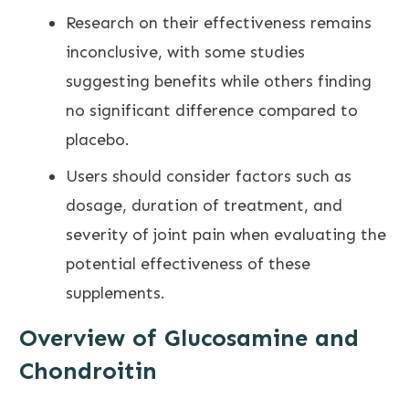
Research on their effectiveness remains
inconclusive, with some studies
suggesting benefits while others finding
no significant difference compared to
placebo.
Users should consider factors such as
dosage, duration of treatment, and
severity of
joint pain
when evaluating the
potential effectiveness of these
supplements.
Overview of Glucosamine and
Chondroitin