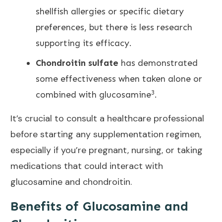
shellfish allergies or specific dietary
preferences, but there is less
research
supporting its efficacy.
Chondroitin sulfate
has demonstrated
some effectiveness when taken alone or
3
combined with glucosamine
.
It’s crucial to consult a healthcare professional
before starting any supplementation regimen,
especially if you’re pregnant, nursing, or taking
medications that could interact with
glucosamine and chondroitin.
Benefits of Glucosamine and