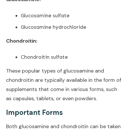
Glucosamine sulfate
Glucosamine hydrochloride
Chondroitin:
Chondroitin sulfate
These popular types of glucosamine and
chondroitin are typically available in the form of
supplements that come in various forms, such
as capsules, tablets, or even powders.
Important Forms
Both glucosamine and chondroitin can be taken