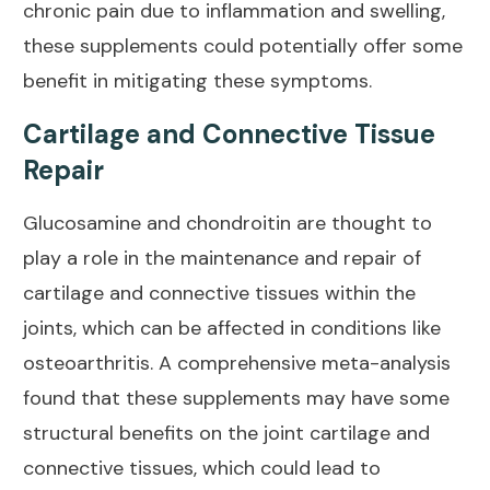
chronic pain due to inflammation and swelling,
these supplements could
potentially offer some
benefit
in mitigating these symptoms.
Cartilage and Connective Tissue
Repair
Glucosamine and chondroitin are thought to
play a role in the maintenance and repair of
cartilage and connective tissues within the
joints, which can be affected in conditions like
osteoarthritis
. A comprehensive meta-analysis
found that these supplements may have some
structural benefits on the joint cartilage and
connective tissues, which could lead to