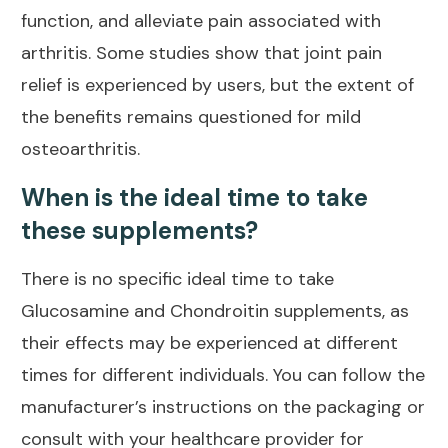
function, and alleviate
pain associated with
arthritis
. Some
studies
show that joint pain
relief is experienced by users, but the extent of
the benefits remains questioned for mild
osteoarthritis.
When is the ideal time to take
these supplements?
There is no specific ideal time to take
Glucosamine and Chondroitin supplements, as
their effects may be experienced at different
times for different individuals. You can follow the
manufacturer’s instructions on the packaging or
consult with your healthcare provider for