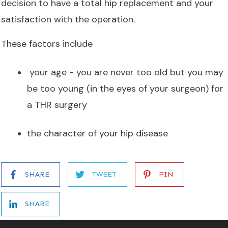
decision to have a total hip replacement and your
satisfaction with the operation.
These factors include
your age - you are never too old but you may
be too young (in the eyes of your surgeon) for
a THR surgery
the character of your hip disease
SHARE
TWEET
PIN
SHARE