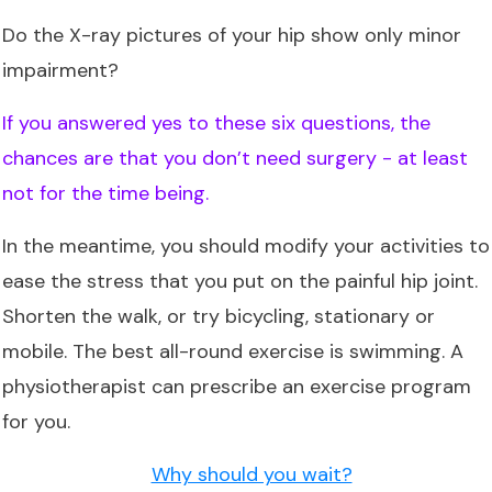
Do the X-ray pictures of your hip show only minor
impairment?
If you answered yes to these six questions, the
chances are that you don’t need surgery - at least
not for the time being.
In the meantime, you should modify your activities to
ease the stress that you put on the painful hip joint.
Shorten the walk, or try bicycling, stationary or
mobile. The best all-round exercise is swimming. A
physiotherapist can prescribe an exercise program
for you.
Why should you wait?