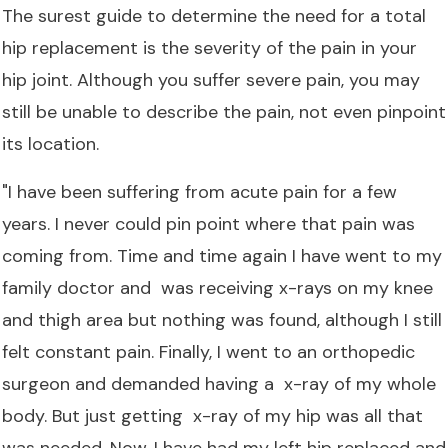
The surest guide to determine the need for a total
hip replacement is the severity of the pain in your
hip joint. Although you suffer severe pain, you may
still be unable to describe the pain, not even pinpoint
its location.
"I have been suffering from acute pain for a few
years. I never could pin point where that pain was
coming from. Time and time again I have went to my
family doctor and was receiving x-rays on my knee
and thigh area but nothing was found, although I still
felt constant pain. Finally, I went to an orthopedic
surgeon and demanded having a x-ray of my whole
body. But just getting x-ray of my hip was all that
was needed. Now, I have had my left hip replaced and