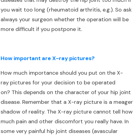
you wait too long (rheumatoid arthritis, e.g.). So ask
always your surgeon whether the operation will be
more difficult if you postpone it.
How important are X-ray pictures?
How much importance should you put on the X-
ray
pictures for your decision to be operated
on? This depends on the character of your hip joint
disease. Remember that a X-ray picture is a meager
shadow of reality. The X-ray picture cannot tell how
much pain and other discomfort you really have. In
some very painful hip joint diseases (avascular