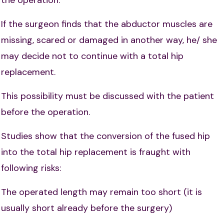
If the surgeon finds that the abductor muscles are
missing, scared or damaged in another way, he/ she
may decide not to continue with a total hip
replacement.
This possibility must be discussed with the patient
before the operation.
Studies show that the conversion of the fused hip
into the total hip replacement is fraught with
following risks:
The operated length may remain too short (it is
usually short already before the surgery)