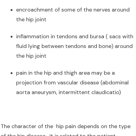
encroachment of some of the nerves around
the hip joint
inflammation in tendons and bursa ( sacs with
fluid lying between tendons and bone) around
the hip joint
pain in the hip and thigh area may be a
projection from vascular disease (abdominal
aorta aneurysm, intermittent claudicatio)
The character of the hip pain depends on the type
of the hip disease. It is related to the patient