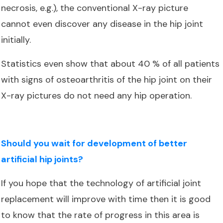
necrosis, e.g.), the conventional X-ray picture
cannot even discover any disease in the hip joint
initially.
Statistics even show that about 40 % of all patients
with signs of osteoarthritis of the hip joint on their
X-ray pictures do not need any hip operation.
Should you wait for development of better
artificial hip joints?
If you hope that the technology of artificial joint
replacement will improve with time then it is good
to know that the rate of progress in this area is