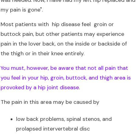
my pain is gone".
Most patients with hip disease feel groin or
buttock pain, but other patients may experience
pain in the lover back, on the inside or backside of
the thigh or in their knee entirely.
You must, however, be aware that not all pain that
you feel in your hip, groin, buttock, and thigh area is
provoked by a hip joint disease
.
The pain in this area may be caused by
low back problems, spinal stenos, and
prolapsed intervertebral disc