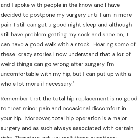
and I spoke with people in the know and I have
decided to postpone my surgery until I am in more
pain. I still can get a good night sleep and although I
still have problem getting my sock and shoe on, I
can have a good walk with a stock. Hearing some of
these crazy stories I now understand that a lot of
weird things can go wrong after surgery. I'm
uncomfortable with my hip, but I can put up with a
whole lot more if necessary."
Remember that the total hip replacement is no good
to treat minor pain and occasional discomfort in
your hip. Moreover, total hip operation is a major
surgery and as such always associated with certain
risks. Therefore, ask yourself these questions: