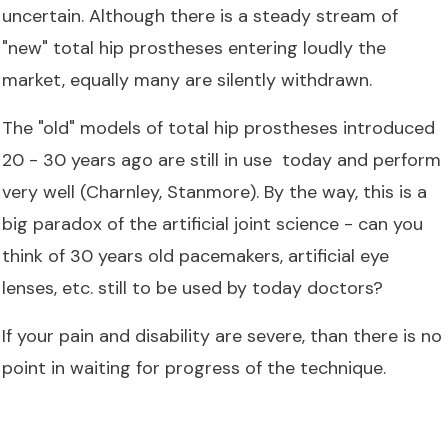
uncertain. Although there is a steady stream of
"new" total hip prostheses entering loudly the
market, equally many are silently withdrawn.
The "old" models of total hip prostheses introduced
20 - 30 years ago are still in use today and perform
very well (Charnley, Stanmore). By the way, this is a
big paradox of the artificial joint science - can you
think of 30 years old pacemakers, artificial eye
lenses, etc. still to be used by today doctors?
If your pain and disability are severe, than there is no
point in waiting for progress of the technique.