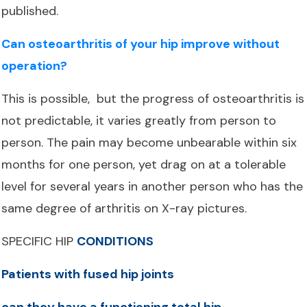
published.
Can osteoarthritis of your hip improve without
operation?
This is possible, but the progress of osteoarthritis is
not predictable, it varies greatly from person to
person. The pain may become unbearable within six
months for one person, yet drag on at a tolerable
level for several years in another person who has the
same degree of arthritis on X-ray pictures.
SPECIFIC HIP
CONDITIONS
Patients with fused hip joints
can they have a functioning total hip