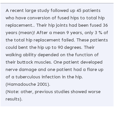
A recent large study followed up 45 patients
who have conversion of fused hips to total hip
replacement.. Their hip joints had been fused 36
years (mean)! After a mean 9 years, only 3 % of
the total hip replacement failed. These patients
could bent the hip up to 90 degrees. Their
walking ability depended on the function of
their buttock muscles. One patient developed
nerve damage and one patient had a flare up
of a tuberculous infection in the hip.
(Hamadouche 2001).
(Note: other, previous studies showed worse
results).