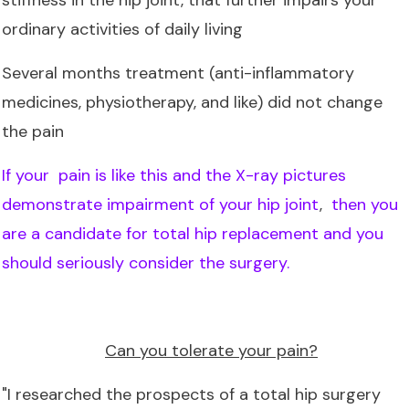
ordinary activities of daily living
Several months treatment (anti-inflammatory
medicines, physiotherapy, and like) did not change
the pain
If your pain is like this and the X-ray pictures
demonstrate impairment of your hip joint
,
then you
are a candidate for total hip replacement and you
should seriously consider the surgery.
Can you tolerate your pain?
"I researched the prospects of a total hip surgery